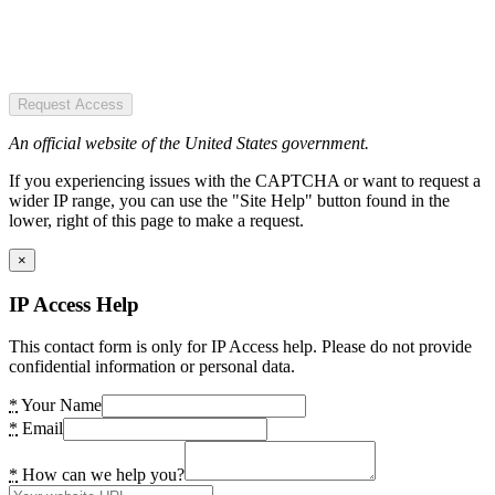
Request Access
An official website of the United States government.
If you experiencing issues with the CAPTCHA or want to request a
wider IP range, you can use the "Site Help" button found in the
lower, right of this page to make a request.
×
IP Access Help
This contact form is only for IP Access help. Please do not provide
confidential information or personal data.
*
Your Name
*
Email
*
How can we help you?