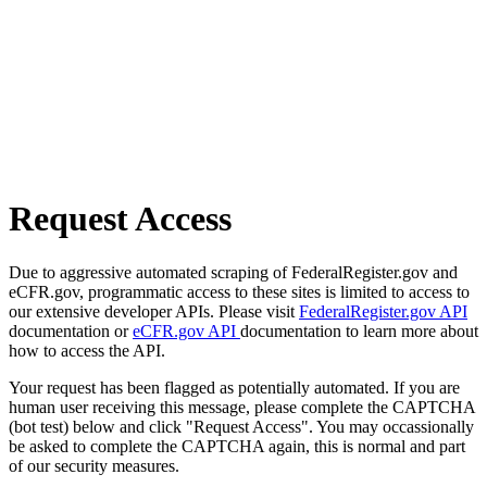
Request Access
Due to aggressive automated scraping of FederalRegister.gov and
eCFR.gov, programmatic access to these sites is limited to access to
our extensive developer APIs. Please visit
FederalRegister.gov API
documentation or
eCFR.gov API
documentation to learn more about
how to access the API.
Your request has been flagged as potentially automated. If you are
human user receiving this message, please complete the CAPTCHA
(bot test) below and click "Request Access". You may occassionally
be asked to complete the CAPTCHA again, this is normal and part
of our security measures.