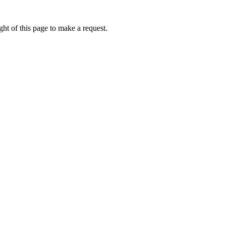
ht of this page to make a request.