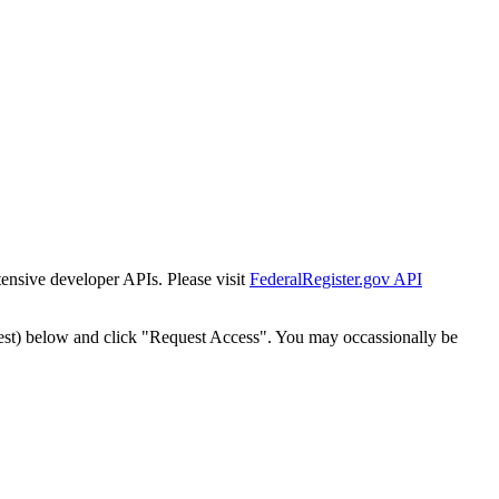
tensive developer APIs. Please visit
FederalRegister.gov API
est) below and click "Request Access". You may occassionally be