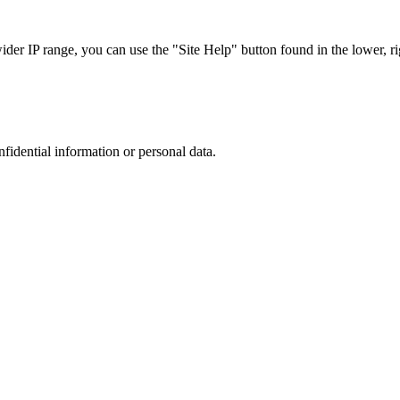
r IP range, you can use the "Site Help" button found in the lower, rig
nfidential information or personal data.