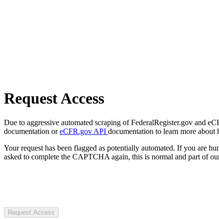
Request Access
Due to aggressive automated scraping of FederalRegister.gov and eCFR.
documentation or
eCFR.gov API
documentation to learn more about 
Your request has been flagged as potentially automated. If you are 
asked to complete the CAPTCHA again, this is normal and part of our
Request Access