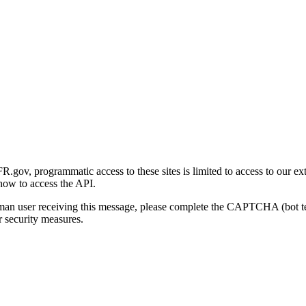
gov, programmatic access to these sites is limited to access to our ex
how to access the API.
human user receiving this message, please complete the CAPTCHA (bot t
 security measures.