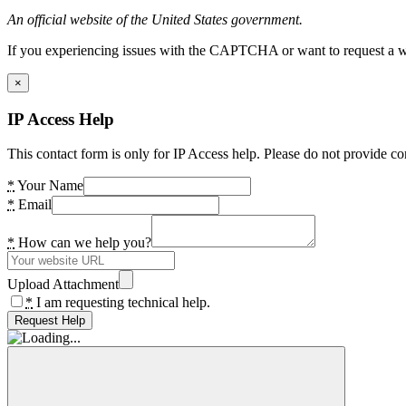
An official website of the United States government.
If you experiencing issues with the CAPTCHA or want to request a wide
×
IP Access Help
This contact form is only for IP Access help. Please do not provide co
*
Your Name
*
Email
*
How can we help you?
Upload Attachment
*
I am requesting technical help.