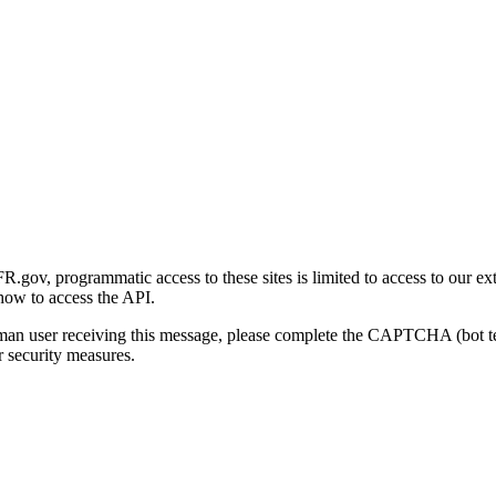
gov, programmatic access to these sites is limited to access to our ex
how to access the API.
human user receiving this message, please complete the CAPTCHA (bot t
 security measures.