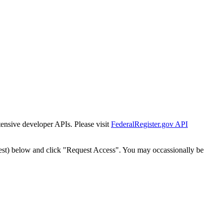
tensive developer APIs. Please visit
FederalRegister.gov API
est) below and click "Request Access". You may occassionally be