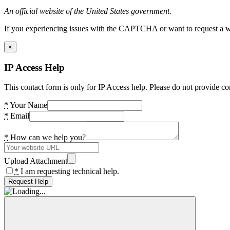
An official website of the United States government.
If you experiencing issues with the CAPTCHA or want to request a wide
×
IP Access Help
This contact form is only for IP Access help. Please do not provide co
*
Your Name
*
Email
*
How can we help you?
Upload Attachment
*
I am requesting technical help.