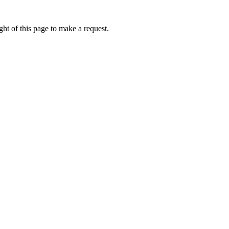
ht of this page to make a request.