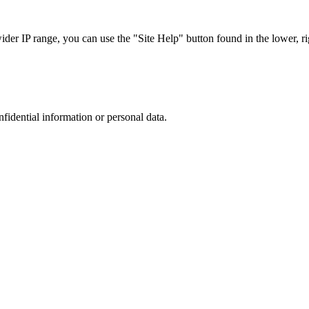
r IP range, you can use the "Site Help" button found in the lower, rig
nfidential information or personal data.