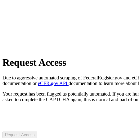
Request Access
Due to aggressive automated scraping of FederalRegister.gov and eCFR.
documentation or
eCFR.gov API
documentation to learn more about 
Your request has been flagged as potentially automated. If you are 
asked to complete the CAPTCHA again, this is normal and part of our
Request Access