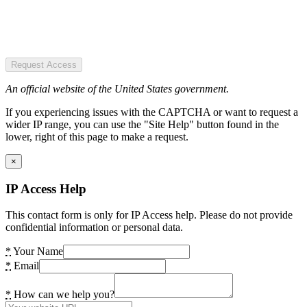
Request Access
An official website of the United States government.
If you experiencing issues with the CAPTCHA or want to request a
wider IP range, you can use the "Site Help" button found in the
lower, right of this page to make a request.
×
IP Access Help
This contact form is only for IP Access help. Please do not provide
confidential information or personal data.
*
Your Name
*
Email
*
How can we help you?