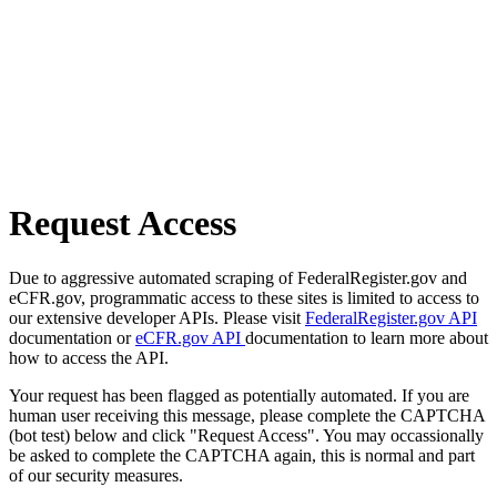
Request Access
Due to aggressive automated scraping of FederalRegister.gov and
eCFR.gov, programmatic access to these sites is limited to access to
our extensive developer APIs. Please visit
FederalRegister.gov API
documentation or
eCFR.gov API
documentation to learn more about
how to access the API.
Your request has been flagged as potentially automated. If you are
human user receiving this message, please complete the CAPTCHA
(bot test) below and click "Request Access". You may occassionally
be asked to complete the CAPTCHA again, this is normal and part
of our security measures.