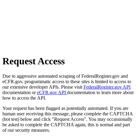
Request Access
Due to aggressive automated scraping of FederalRegister.gov and
eCFR.gov, programmatic access to these sites is limited to access to
our extensive developer APIs. Please visit
FederalRegister.gov API
documentation or
eCFR.gov API
documentation to learn more about
how to access the API.
Your request has been flagged as potentially automated. If you are
human user receiving this message, please complete the CAPTCHA
(bot test) below and click "Request Access". You may occassionally
be asked to complete the CAPTCHA again, this is normal and part
of our security measures.