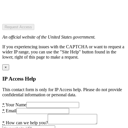
Request Access
An official website of the United States government.
If you experiencing issues with the CAPTCHA or want to request a
wider IP range, you can use the "Site Help" button found in the
lower, right of this page to make a request.
×
IP Access Help
This contact form is only for IP Access help. Please do not provide
confidential information or personal data.
*
Your Name
*
Email
*
How can we help you?