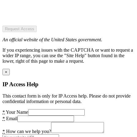
Request Access
An official website of the United States government.
If you experiencing issues with the CAPTCHA or want to request a
wider IP range, you can use the "Site Help" button found in the
lower, right of this page to make a request.
×
IP Access Help
This contact form is only for IP Access help. Please do not provide
confidential information or personal data.
*
Your Name
*
Email
*
How can we help you?