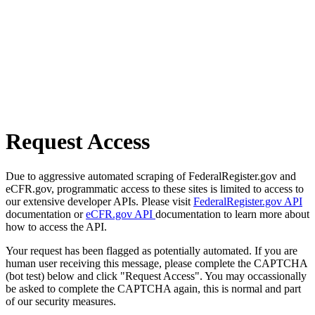
Request Access
Due to aggressive automated scraping of FederalRegister.gov and
eCFR.gov, programmatic access to these sites is limited to access to
our extensive developer APIs. Please visit
FederalRegister.gov API
documentation or
eCFR.gov API
documentation to learn more about
how to access the API.
Your request has been flagged as potentially automated. If you are
human user receiving this message, please complete the CAPTCHA
(bot test) below and click "Request Access". You may occassionally
be asked to complete the CAPTCHA again, this is normal and part
of our security measures.