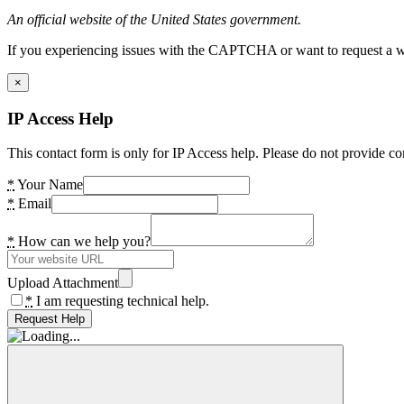
An official website of the United States government.
If you experiencing issues with the CAPTCHA or want to request a wide
×
IP Access Help
This contact form is only for IP Access help. Please do not provide co
*
Your Name
*
Email
*
How can we help you?
Upload Attachment
*
I am requesting technical help.