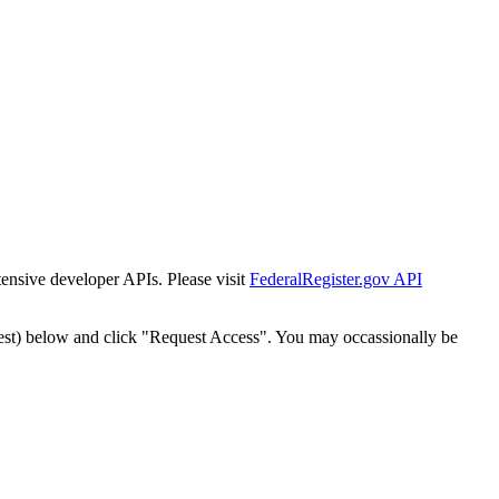
tensive developer APIs. Please visit
FederalRegister.gov API
est) below and click "Request Access". You may occassionally be