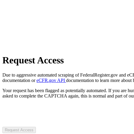
Request Access
Due to aggressive automated scraping of FederalRegister.gov and eCFR.
documentation or
eCFR.gov API
documentation to learn more about 
Your request has been flagged as potentially automated. If you are 
asked to complete the CAPTCHA again, this is normal and part of our
Request Access