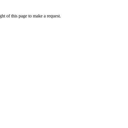
ht of this page to make a request.