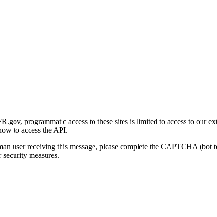
gov, programmatic access to these sites is limited to access to our ex
how to access the API.
human user receiving this message, please complete the CAPTCHA (bot t
 security measures.