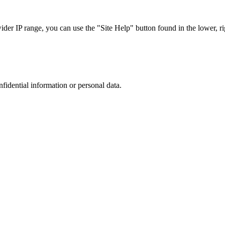
r IP range, you can use the "Site Help" button found in the lower, rig
nfidential information or personal data.