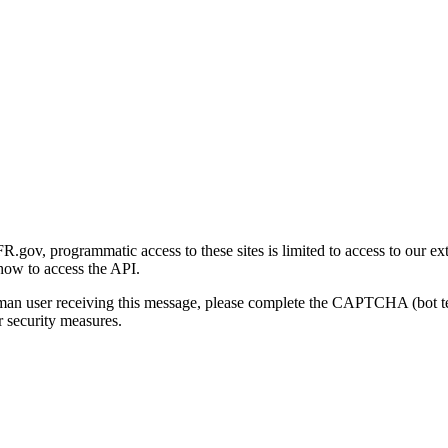
gov, programmatic access to these sites is limited to access to our ex
how to access the API.
human user receiving this message, please complete the CAPTCHA (bot t
 security measures.