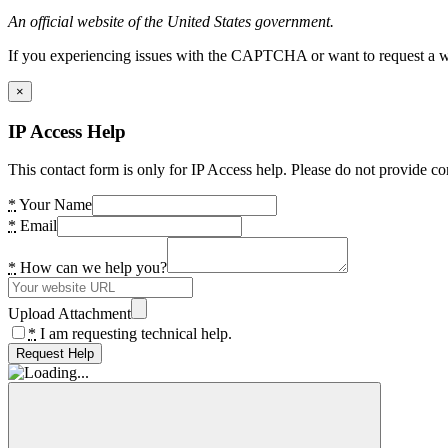
An official website of the United States government.
If you experiencing issues with the CAPTCHA or want to request a wide
×
IP Access Help
This contact form is only for IP Access help. Please do not provide co
*
Your Name
*
Email
*
How can we help you?
Upload Attachment
*
I am requesting technical help.