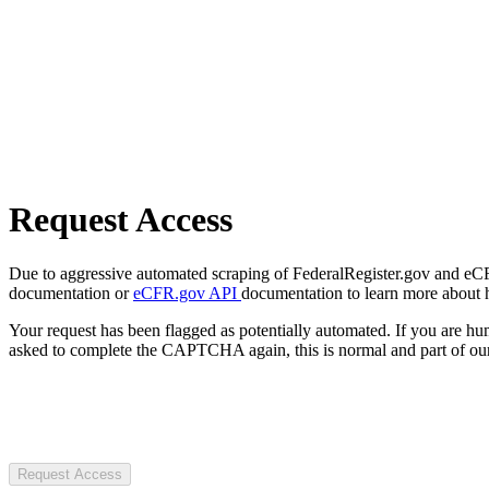
Request Access
Due to aggressive automated scraping of FederalRegister.gov and eCFR.
documentation or
eCFR.gov API
documentation to learn more about 
Your request has been flagged as potentially automated. If you are 
asked to complete the CAPTCHA again, this is normal and part of our
Request Access