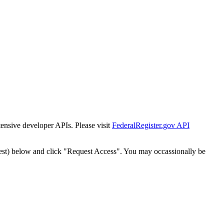
tensive developer APIs. Please visit
FederalRegister.gov API
est) below and click "Request Access". You may occassionally be