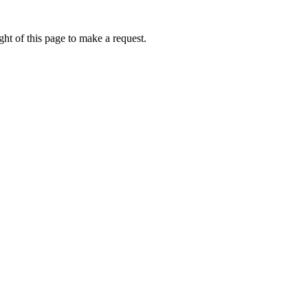
ht of this page to make a request.