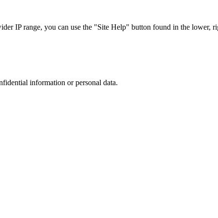
r IP range, you can use the "Site Help" button found in the lower, rig
nfidential information or personal data.