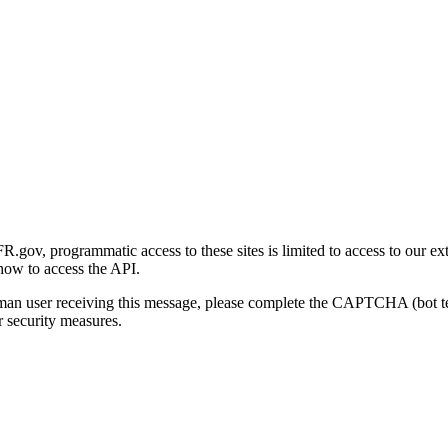
gov, programmatic access to these sites is limited to access to our ex
how to access the API.
human user receiving this message, please complete the CAPTCHA (bot t
 security measures.