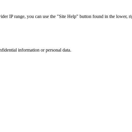
r IP range, you can use the "Site Help" button found in the lower, rig
nfidential information or personal data.