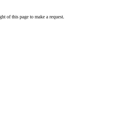
ht of this page to make a request.