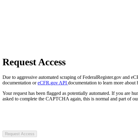
Request Access
Due to aggressive automated scraping of FederalRegister.gov and eCFR.
documentation or
eCFR.gov API
documentation to learn more about 
Your request has been flagged as potentially automated. If you are 
asked to complete the CAPTCHA again, this is normal and part of our
Request Access