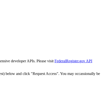
tensive developer APIs. Please visit
FederalRegister.gov API
est) below and click "Request Access". You may occassionally be