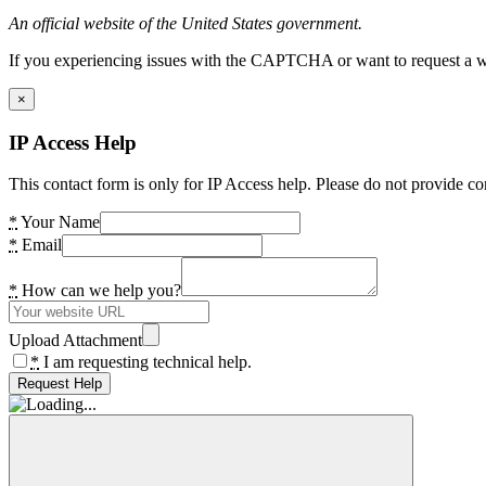
An official website of the United States government.
If you experiencing issues with the CAPTCHA or want to request a wide
×
IP Access Help
This contact form is only for IP Access help. Please do not provide co
*
Your Name
*
Email
*
How can we help you?
Upload Attachment
*
I am requesting technical help.