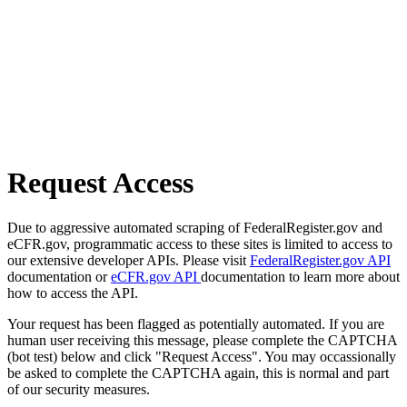
Request Access
Due to aggressive automated scraping of FederalRegister.gov and
eCFR.gov, programmatic access to these sites is limited to access to
our extensive developer APIs. Please visit
FederalRegister.gov API
documentation or
eCFR.gov API
documentation to learn more about
how to access the API.
Your request has been flagged as potentially automated. If you are
human user receiving this message, please complete the CAPTCHA
(bot test) below and click "Request Access". You may occassionally
be asked to complete the CAPTCHA again, this is normal and part
of our security measures.