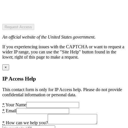
Request Access
An official website of the United States government.
If you experiencing issues with the CAPTCHA or want to request a
wider IP range, you can use the "Site Help" button found in the
lower, right of this page to make a request.
×
IP Access Help
This contact form is only for IP Access help. Please do not provide
confidential information or personal data.
*
Your Name
*
Email
*
How can we help you?