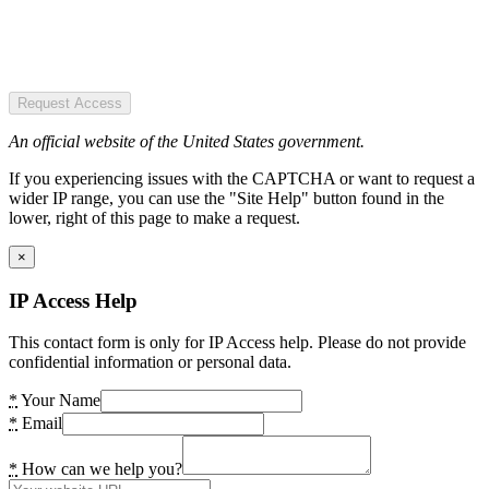
Request Access
An official website of the United States government.
If you experiencing issues with the CAPTCHA or want to request a
wider IP range, you can use the "Site Help" button found in the
lower, right of this page to make a request.
×
IP Access Help
This contact form is only for IP Access help. Please do not provide
confidential information or personal data.
*
Your Name
*
Email
*
How can we help you?