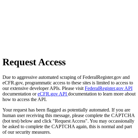
Request Access
Due to aggressive automated scraping of FederalRegister.gov and
eCFR.gov, programmatic access to these sites is limited to access to
our extensive developer APIs. Please visit
FederalRegister.gov API
documentation or
eCFR.gov API
documentation to learn more about
how to access the API.
Your request has been flagged as potentially automated. If you are
human user receiving this message, please complete the CAPTCHA
(bot test) below and click "Request Access". You may occassionally
be asked to complete the CAPTCHA again, this is normal and part
of our security measures.