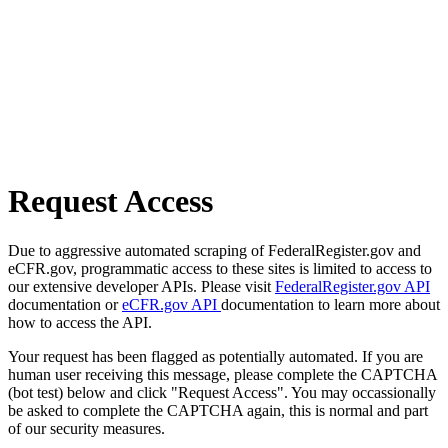
Request Access
Due to aggressive automated scraping of FederalRegister.gov and
eCFR.gov, programmatic access to these sites is limited to access to
our extensive developer APIs. Please visit
FederalRegister.gov API
documentation or
eCFR.gov API
documentation to learn more about
how to access the API.
Your request has been flagged as potentially automated. If you are
human user receiving this message, please complete the CAPTCHA
(bot test) below and click "Request Access". You may occassionally
be asked to complete the CAPTCHA again, this is normal and part
of our security measures.