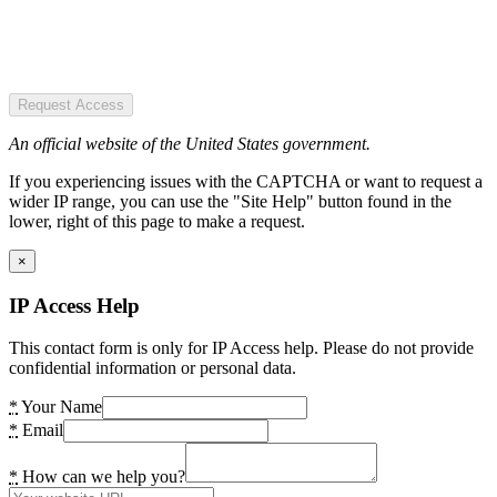
Request Access
An official website of the United States government.
If you experiencing issues with the CAPTCHA or want to request a
wider IP range, you can use the "Site Help" button found in the
lower, right of this page to make a request.
×
IP Access Help
This contact form is only for IP Access help. Please do not provide
confidential information or personal data.
*
Your Name
*
Email
*
How can we help you?