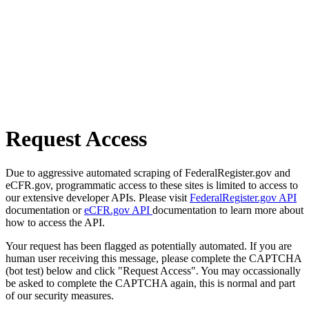
Request Access
Due to aggressive automated scraping of FederalRegister.gov and
eCFR.gov, programmatic access to these sites is limited to access to
our extensive developer APIs. Please visit
FederalRegister.gov API
documentation or
eCFR.gov API
documentation to learn more about
how to access the API.
Your request has been flagged as potentially automated. If you are
human user receiving this message, please complete the CAPTCHA
(bot test) below and click "Request Access". You may occassionally
be asked to complete the CAPTCHA again, this is normal and part
of our security measures.