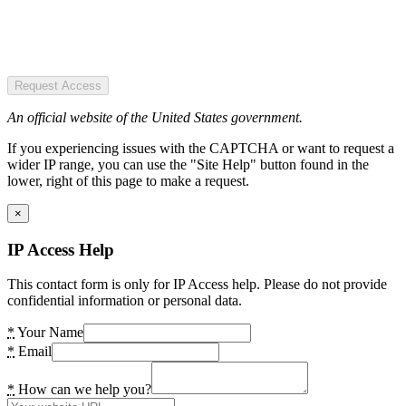
Request Access
An official website of the United States government.
If you experiencing issues with the CAPTCHA or want to request a
wider IP range, you can use the "Site Help" button found in the
lower, right of this page to make a request.
×
IP Access Help
This contact form is only for IP Access help. Please do not provide
confidential information or personal data.
*
Your Name
*
Email
*
How can we help you?