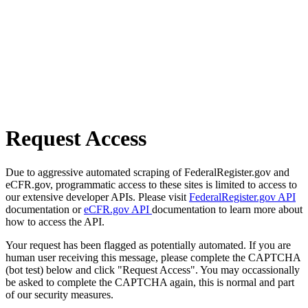
Request Access
Due to aggressive automated scraping of FederalRegister.gov and
eCFR.gov, programmatic access to these sites is limited to access to
our extensive developer APIs. Please visit
FederalRegister.gov API
documentation or
eCFR.gov API
documentation to learn more about
how to access the API.
Your request has been flagged as potentially automated. If you are
human user receiving this message, please complete the CAPTCHA
(bot test) below and click "Request Access". You may occassionally
be asked to complete the CAPTCHA again, this is normal and part
of our security measures.