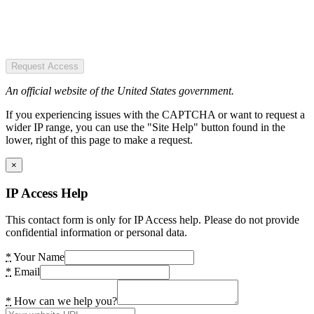
Request Access
An official website of the United States government.
If you experiencing issues with the CAPTCHA or want to request a
wider IP range, you can use the "Site Help" button found in the
lower, right of this page to make a request.
×
IP Access Help
This contact form is only for IP Access help. Please do not provide
confidential information or personal data.
*
Your Name
*
Email
*
How can we help you?