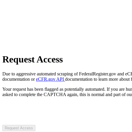
Request Access
Due to aggressive automated scraping of FederalRegister.gov and eCFR.
documentation or
eCFR.gov API
documentation to learn more about 
Your request has been flagged as potentially automated. If you are 
asked to complete the CAPTCHA again, this is normal and part of our
Request Access