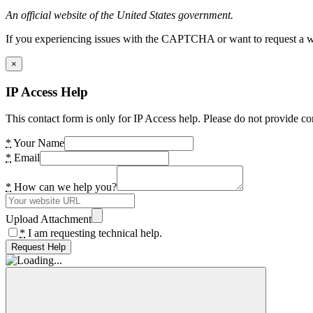
An official website of the United States government.
If you experiencing issues with the CAPTCHA or want to request a wide
×
IP Access Help
This contact form is only for IP Access help. Please do not provide co
*
Your Name
*
Email
*
How can we help you?
Upload Attachment
*
I am requesting technical help.