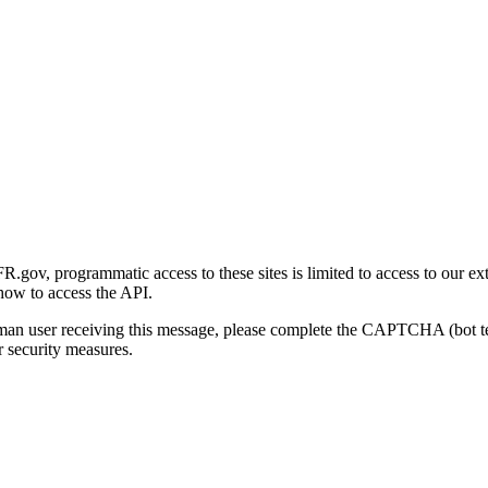
gov, programmatic access to these sites is limited to access to our ex
how to access the API.
human user receiving this message, please complete the CAPTCHA (bot t
 security measures.