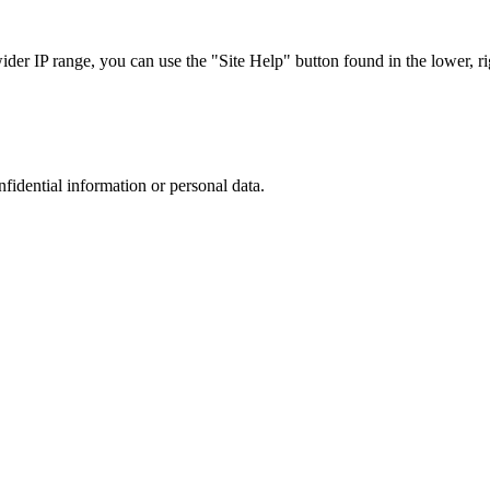
r IP range, you can use the "Site Help" button found in the lower, rig
nfidential information or personal data.