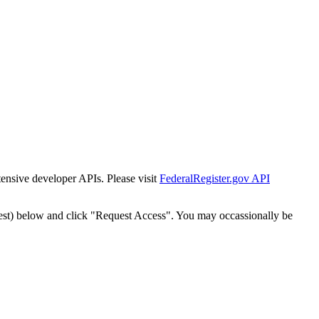
tensive developer APIs. Please visit
FederalRegister.gov API
est) below and click "Request Access". You may occassionally be