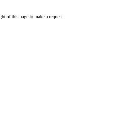
ht of this page to make a request.