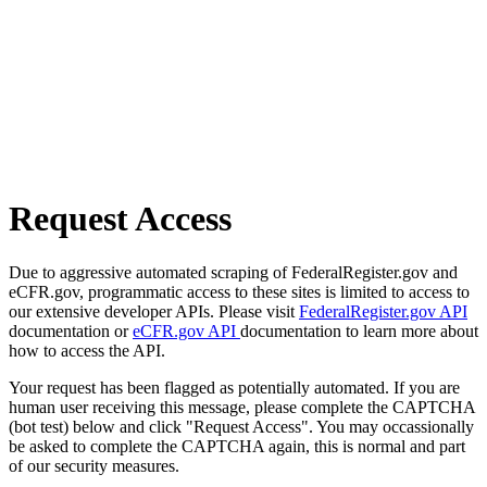
Request Access
Due to aggressive automated scraping of FederalRegister.gov and
eCFR.gov, programmatic access to these sites is limited to access to
our extensive developer APIs. Please visit
FederalRegister.gov API
documentation or
eCFR.gov API
documentation to learn more about
how to access the API.
Your request has been flagged as potentially automated. If you are
human user receiving this message, please complete the CAPTCHA
(bot test) below and click "Request Access". You may occassionally
be asked to complete the CAPTCHA again, this is normal and part
of our security measures.