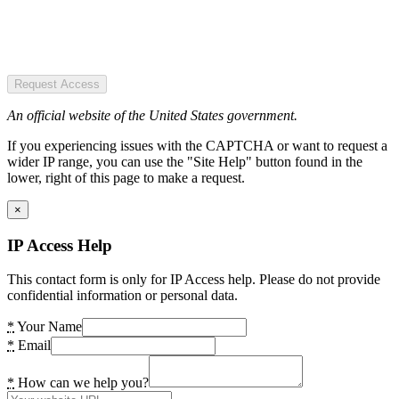
Request Access
An official website of the United States government.
If you experiencing issues with the CAPTCHA or want to request a
wider IP range, you can use the "Site Help" button found in the
lower, right of this page to make a request.
×
IP Access Help
This contact form is only for IP Access help. Please do not provide
confidential information or personal data.
*
Your Name
*
Email
*
How can we help you?