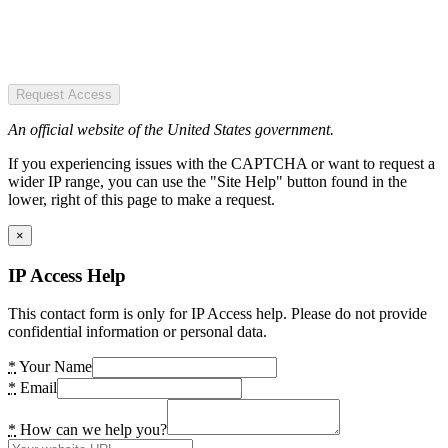
Request Access
An official website of the United States government.
If you experiencing issues with the CAPTCHA or want to request a
wider IP range, you can use the "Site Help" button found in the
lower, right of this page to make a request.
×
IP Access Help
This contact form is only for IP Access help. Please do not provide
confidential information or personal data.
*
Your Name
*
Email
*
How can we help you?