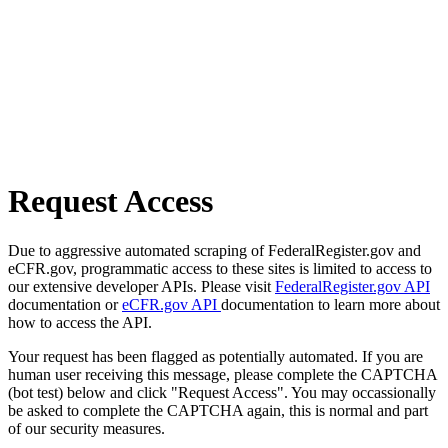
Request Access
Due to aggressive automated scraping of FederalRegister.gov and
eCFR.gov, programmatic access to these sites is limited to access to
our extensive developer APIs. Please visit
FederalRegister.gov API
documentation or
eCFR.gov API
documentation to learn more about
how to access the API.
Your request has been flagged as potentially automated. If you are
human user receiving this message, please complete the CAPTCHA
(bot test) below and click "Request Access". You may occassionally
be asked to complete the CAPTCHA again, this is normal and part
of our security measures.