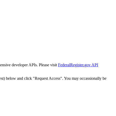
tensive developer APIs. Please visit
FederalRegister.gov API
est) below and click "Request Access". You may occassionally be