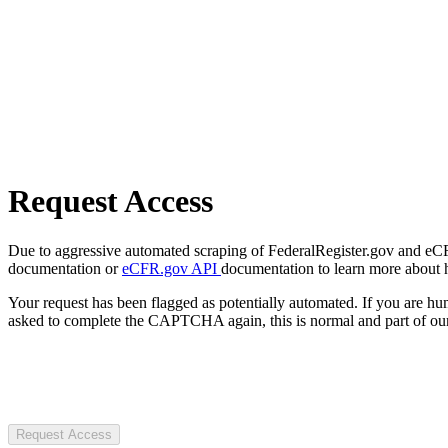
Request Access
Due to aggressive automated scraping of FederalRegister.gov and eCFR.
documentation or
eCFR.gov API
documentation to learn more about 
Your request has been flagged as potentially automated. If you are 
asked to complete the CAPTCHA again, this is normal and part of our
Request Access