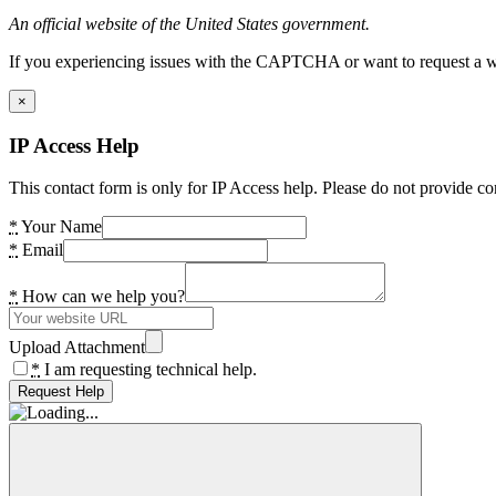
An official website of the United States government.
If you experiencing issues with the CAPTCHA or want to request a wide
×
IP Access Help
This contact form is only for IP Access help. Please do not provide co
*
Your Name
*
Email
*
How can we help you?
Upload Attachment
*
I am requesting technical help.