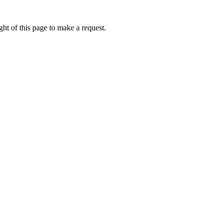
ht of this page to make a request.