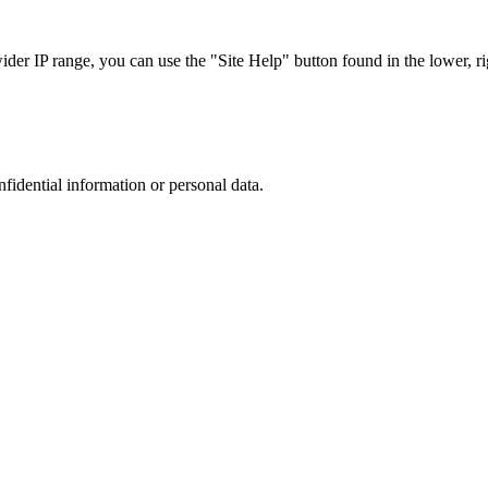
r IP range, you can use the "Site Help" button found in the lower, rig
nfidential information or personal data.