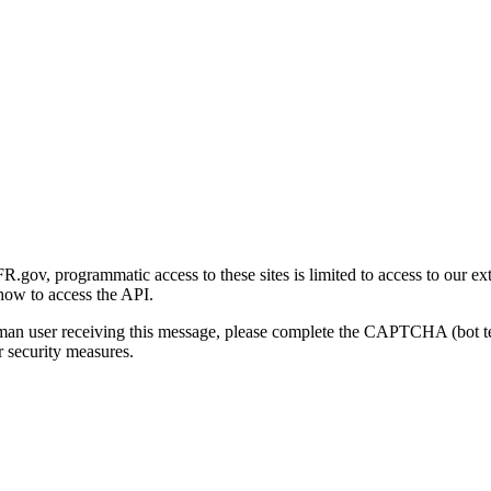
gov, programmatic access to these sites is limited to access to our ex
how to access the API.
human user receiving this message, please complete the CAPTCHA (bot t
 security measures.