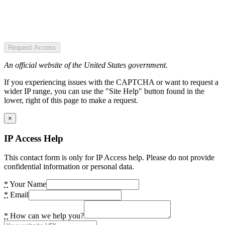
Request Access
An official website of the United States government.
If you experiencing issues with the CAPTCHA or want to request a
wider IP range, you can use the "Site Help" button found in the
lower, right of this page to make a request.
×
IP Access Help
This contact form is only for IP Access help. Please do not provide
confidential information or personal data.
*
Your Name
*
Email
*
How can we help you?