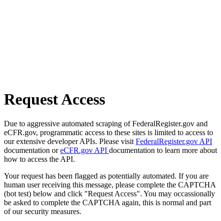
Request Access
Due to aggressive automated scraping of FederalRegister.gov and
eCFR.gov, programmatic access to these sites is limited to access to
our extensive developer APIs. Please visit
FederalRegister.gov API
documentation or
eCFR.gov API
documentation to learn more about
how to access the API.
Your request has been flagged as potentially automated. If you are
human user receiving this message, please complete the CAPTCHA
(bot test) below and click "Request Access". You may occassionally
be asked to complete the CAPTCHA again, this is normal and part
of our security measures.