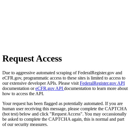
Request Access
Due to aggressive automated scraping of FederalRegister.gov and
eCFR.gov, programmatic access to these sites is limited to access to
our extensive developer APIs. Please visit
FederalRegister.gov API
documentation or
eCFR.gov API
documentation to learn more about
how to access the API.
Your request has been flagged as potentially automated. If you are
human user receiving this message, please complete the CAPTCHA
(bot test) below and click "Request Access". You may occassionally
be asked to complete the CAPTCHA again, this is normal and part
of our security measures.