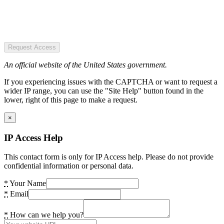
Request Access
An official website of the United States government.
If you experiencing issues with the CAPTCHA or want to request a
wider IP range, you can use the "Site Help" button found in the
lower, right of this page to make a request.
×
IP Access Help
This contact form is only for IP Access help. Please do not provide
confidential information or personal data.
*
Your Name
*
Email
*
How can we help you?