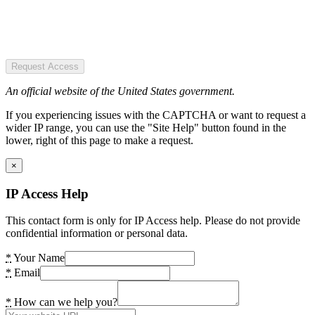
Request Access
An official website of the United States government.
If you experiencing issues with the CAPTCHA or want to request a
wider IP range, you can use the "Site Help" button found in the
lower, right of this page to make a request.
×
IP Access Help
This contact form is only for IP Access help. Please do not provide
confidential information or personal data.
*
Your Name
*
Email
*
How can we help you?