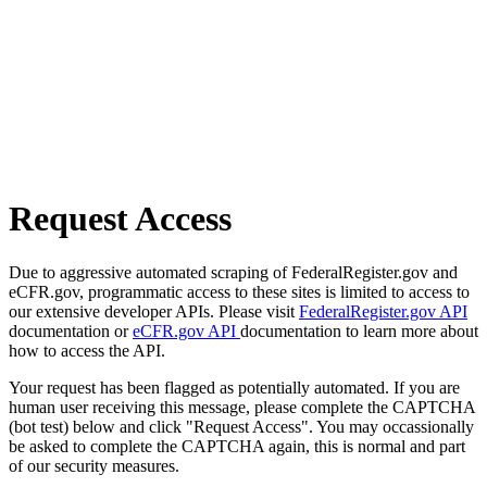
Request Access
Due to aggressive automated scraping of FederalRegister.gov and
eCFR.gov, programmatic access to these sites is limited to access to
our extensive developer APIs. Please visit
FederalRegister.gov API
documentation or
eCFR.gov API
documentation to learn more about
how to access the API.
Your request has been flagged as potentially automated. If you are
human user receiving this message, please complete the CAPTCHA
(bot test) below and click "Request Access". You may occassionally
be asked to complete the CAPTCHA again, this is normal and part
of our security measures.