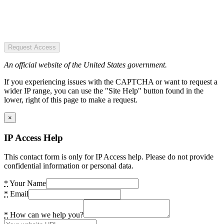
Request Access
An official website of the United States government.
If you experiencing issues with the CAPTCHA or want to request a
wider IP range, you can use the "Site Help" button found in the
lower, right of this page to make a request.
×
IP Access Help
This contact form is only for IP Access help. Please do not provide
confidential information or personal data.
*
Your Name
*
Email
*
How can we help you?