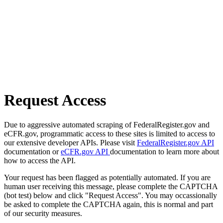
Request Access
Due to aggressive automated scraping of FederalRegister.gov and
eCFR.gov, programmatic access to these sites is limited to access to
our extensive developer APIs. Please visit
FederalRegister.gov API
documentation or
eCFR.gov API
documentation to learn more about
how to access the API.
Your request has been flagged as potentially automated. If you are
human user receiving this message, please complete the CAPTCHA
(bot test) below and click "Request Access". You may occassionally
be asked to complete the CAPTCHA again, this is normal and part
of our security measures.