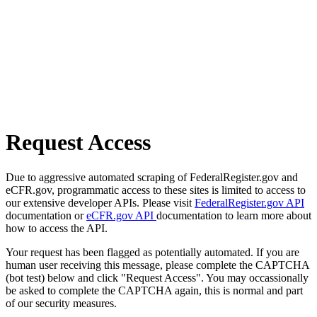
Request Access
Due to aggressive automated scraping of FederalRegister.gov and
eCFR.gov, programmatic access to these sites is limited to access to
our extensive developer APIs. Please visit
FederalRegister.gov API
documentation or
eCFR.gov API
documentation to learn more about
how to access the API.
Your request has been flagged as potentially automated. If you are
human user receiving this message, please complete the CAPTCHA
(bot test) below and click "Request Access". You may occassionally
be asked to complete the CAPTCHA again, this is normal and part
of our security measures.