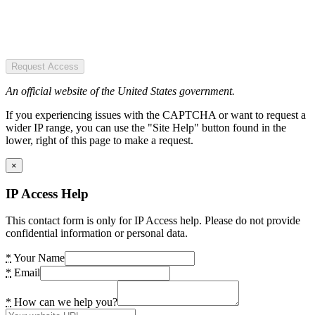
Request Access
An official website of the United States government.
If you experiencing issues with the CAPTCHA or want to request a
wider IP range, you can use the "Site Help" button found in the
lower, right of this page to make a request.
×
IP Access Help
This contact form is only for IP Access help. Please do not provide
confidential information or personal data.
*
Your Name
*
Email
*
How can we help you?