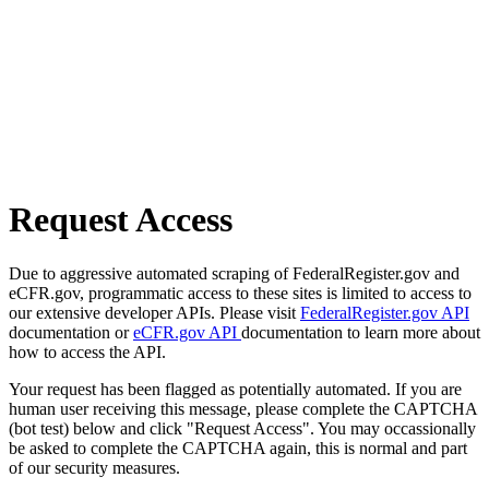
Request Access
Due to aggressive automated scraping of FederalRegister.gov and
eCFR.gov, programmatic access to these sites is limited to access to
our extensive developer APIs. Please visit
FederalRegister.gov API
documentation or
eCFR.gov API
documentation to learn more about
how to access the API.
Your request has been flagged as potentially automated. If you are
human user receiving this message, please complete the CAPTCHA
(bot test) below and click "Request Access". You may occassionally
be asked to complete the CAPTCHA again, this is normal and part
of our security measures.