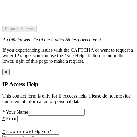
Request Access
An official website of the United States government.
If you experiencing issues with the CAPTCHA or want to request a
wider IP range, you can use the "Site Help" button found in the
lower, right of this page to make a request.
×
IP Access Help
This contact form is only for IP Access help. Please do not provide
confidential information or personal data.
*
Your Name
*
Email
*
How can we help you?