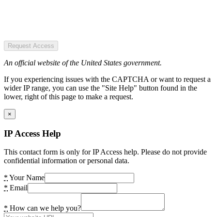
Request Access
An official website of the United States government.
If you experiencing issues with the CAPTCHA or want to request a
wider IP range, you can use the "Site Help" button found in the
lower, right of this page to make a request.
×
IP Access Help
This contact form is only for IP Access help. Please do not provide
confidential information or personal data.
*
Your Name
*
Email
*
How can we help you?