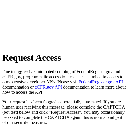
Request Access
Due to aggressive automated scraping of FederalRegister.gov and
eCFR.gov, programmatic access to these sites is limited to access to
our extensive developer APIs. Please visit
FederalRegister.gov API
documentation or
eCFR.gov API
documentation to learn more about
how to access the API.
Your request has been flagged as potentially automated. If you are
human user receiving this message, please complete the CAPTCHA
(bot test) below and click "Request Access". You may occassionally
be asked to complete the CAPTCHA again, this is normal and part
of our security measures.