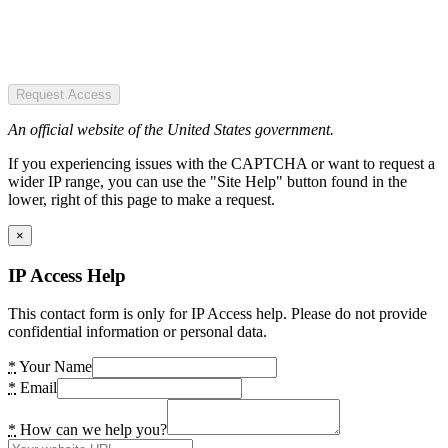
Request Access
An official website of the United States government.
If you experiencing issues with the CAPTCHA or want to request a
wider IP range, you can use the "Site Help" button found in the
lower, right of this page to make a request.
×
IP Access Help
This contact form is only for IP Access help. Please do not provide
confidential information or personal data.
*
Your Name
*
Email
*
How can we help you?