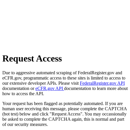
Request Access
Due to aggressive automated scraping of FederalRegister.gov and
eCFR.gov, programmatic access to these sites is limited to access to
our extensive developer APIs. Please visit
FederalRegister.gov API
documentation or
eCFR.gov API
documentation to learn more about
how to access the API.
Your request has been flagged as potentially automated. If you are
human user receiving this message, please complete the CAPTCHA
(bot test) below and click "Request Access". You may occassionally
be asked to complete the CAPTCHA again, this is normal and part
of our security measures.