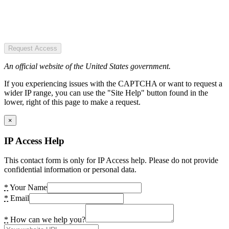
Request Access
An official website of the United States government.
If you experiencing issues with the CAPTCHA or want to request a
wider IP range, you can use the "Site Help" button found in the
lower, right of this page to make a request.
×
IP Access Help
This contact form is only for IP Access help. Please do not provide
confidential information or personal data.
*
Your Name
*
Email
*
How can we help you?