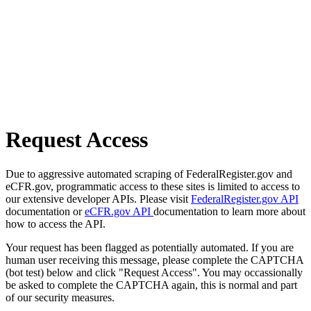
Request Access
Due to aggressive automated scraping of FederalRegister.gov and
eCFR.gov, programmatic access to these sites is limited to access to
our extensive developer APIs. Please visit
FederalRegister.gov API
documentation or
eCFR.gov API
documentation to learn more about
how to access the API.
Your request has been flagged as potentially automated. If you are
human user receiving this message, please complete the CAPTCHA
(bot test) below and click "Request Access". You may occassionally
be asked to complete the CAPTCHA again, this is normal and part
of our security measures.