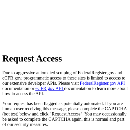
Request Access
Due to aggressive automated scraping of FederalRegister.gov and
eCFR.gov, programmatic access to these sites is limited to access to
our extensive developer APIs. Please visit
FederalRegister.gov API
documentation or
eCFR.gov API
documentation to learn more about
how to access the API.
Your request has been flagged as potentially automated. If you are
human user receiving this message, please complete the CAPTCHA
(bot test) below and click "Request Access". You may occassionally
be asked to complete the CAPTCHA again, this is normal and part
of our security measures.