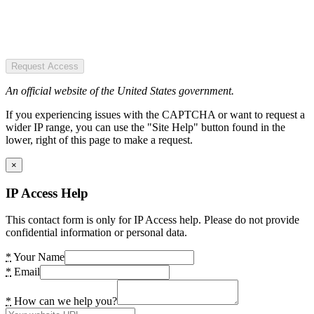
Request Access
An official website of the United States government.
If you experiencing issues with the CAPTCHA or want to request a
wider IP range, you can use the "Site Help" button found in the
lower, right of this page to make a request.
×
IP Access Help
This contact form is only for IP Access help. Please do not provide
confidential information or personal data.
*
Your Name
*
Email
*
How can we help you?