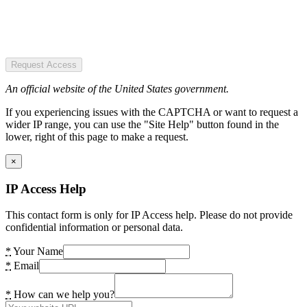
Request Access
An official website of the United States government.
If you experiencing issues with the CAPTCHA or want to request a
wider IP range, you can use the "Site Help" button found in the
lower, right of this page to make a request.
×
IP Access Help
This contact form is only for IP Access help. Please do not provide
confidential information or personal data.
*
Your Name
*
Email
*
How can we help you?