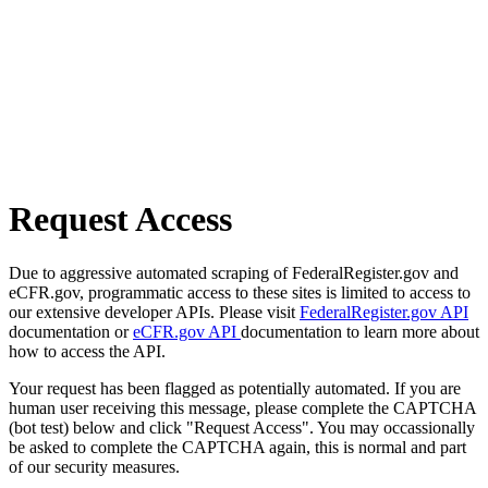
Request Access
Due to aggressive automated scraping of FederalRegister.gov and
eCFR.gov, programmatic access to these sites is limited to access to
our extensive developer APIs. Please visit
FederalRegister.gov API
documentation or
eCFR.gov API
documentation to learn more about
how to access the API.
Your request has been flagged as potentially automated. If you are
human user receiving this message, please complete the CAPTCHA
(bot test) below and click "Request Access". You may occassionally
be asked to complete the CAPTCHA again, this is normal and part
of our security measures.