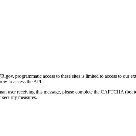
gov, programmatic access to these sites is limited to access to our ex
how to access the API.
human user receiving this message, please complete the CAPTCHA (bot t
 security measures.