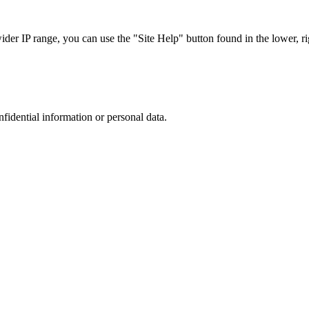
r IP range, you can use the "Site Help" button found in the lower, rig
nfidential information or personal data.