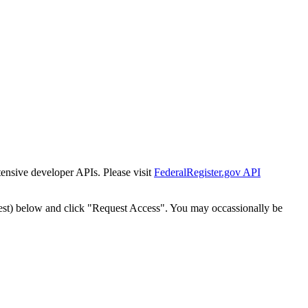
tensive developer APIs. Please visit
FederalRegister.gov API
est) below and click "Request Access". You may occassionally be