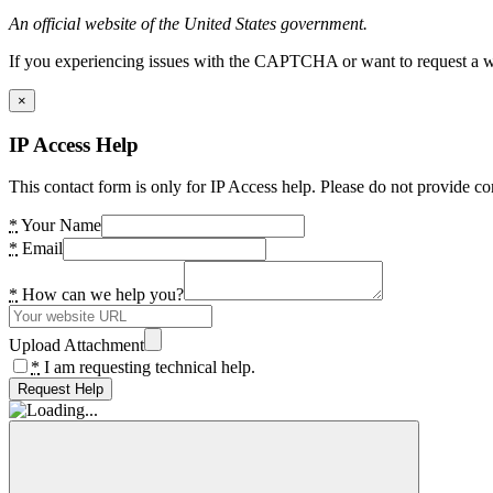
An official website of the United States government.
If you experiencing issues with the CAPTCHA or want to request a wide
×
IP Access Help
This contact form is only for IP Access help. Please do not provide co
*
Your Name
*
Email
*
How can we help you?
Upload Attachment
*
I am requesting technical help.