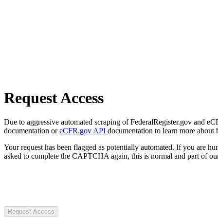
Request Access
Due to aggressive automated scraping of FederalRegister.gov and eCFR.
documentation or
eCFR.gov API
documentation to learn more about 
Your request has been flagged as potentially automated. If you are 
asked to complete the CAPTCHA again, this is normal and part of our
Request Access