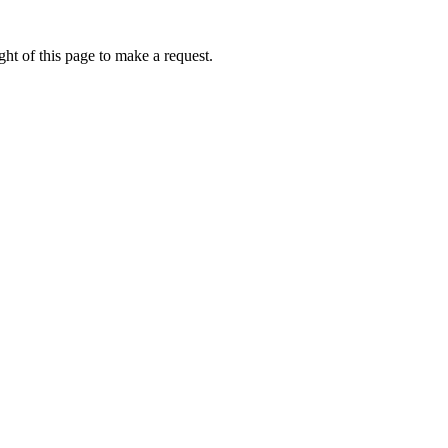
ht of this page to make a request.