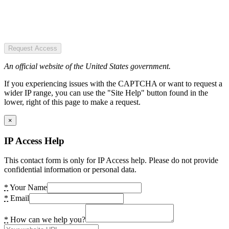
Request Access
An official website of the United States government.
If you experiencing issues with the CAPTCHA or want to request a
wider IP range, you can use the "Site Help" button found in the
lower, right of this page to make a request.
×
IP Access Help
This contact form is only for IP Access help. Please do not provide
confidential information or personal data.
*
Your Name
*
Email
*
How can we help you?