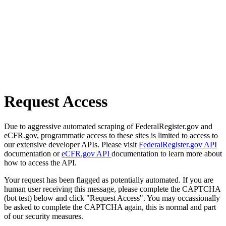
Request Access
Due to aggressive automated scraping of FederalRegister.gov and
eCFR.gov, programmatic access to these sites is limited to access to
our extensive developer APIs. Please visit
FederalRegister.gov API
documentation or
eCFR.gov API
documentation to learn more about
how to access the API.
Your request has been flagged as potentially automated. If you are
human user receiving this message, please complete the CAPTCHA
(bot test) below and click "Request Access". You may occassionally
be asked to complete the CAPTCHA again, this is normal and part
of our security measures.