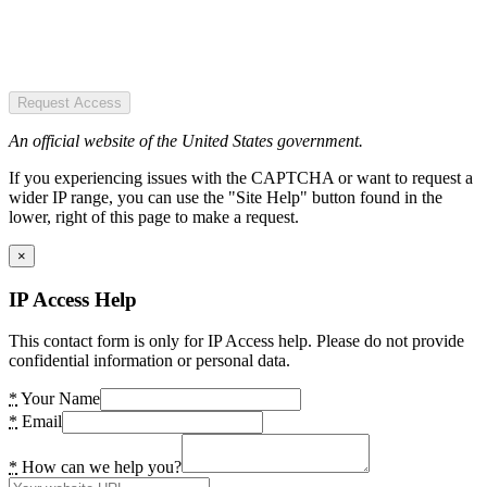
Request Access
An official website of the United States government.
If you experiencing issues with the CAPTCHA or want to request a
wider IP range, you can use the "Site Help" button found in the
lower, right of this page to make a request.
×
IP Access Help
This contact form is only for IP Access help. Please do not provide
confidential information or personal data.
*
Your Name
*
Email
*
How can we help you?