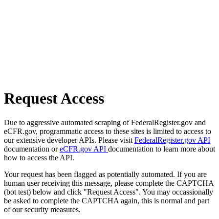
Request Access
Due to aggressive automated scraping of FederalRegister.gov and
eCFR.gov, programmatic access to these sites is limited to access to
our extensive developer APIs. Please visit
FederalRegister.gov API
documentation or
eCFR.gov API
documentation to learn more about
how to access the API.
Your request has been flagged as potentially automated. If you are
human user receiving this message, please complete the CAPTCHA
(bot test) below and click "Request Access". You may occassionally
be asked to complete the CAPTCHA again, this is normal and part
of our security measures.