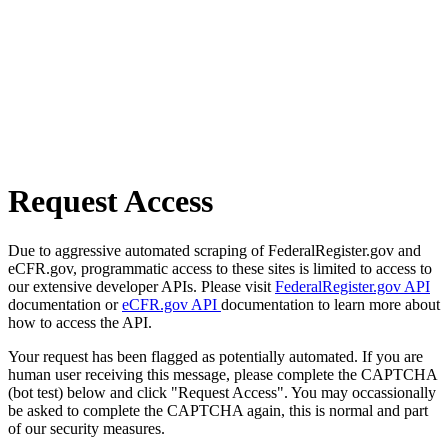
Request Access
Due to aggressive automated scraping of FederalRegister.gov and
eCFR.gov, programmatic access to these sites is limited to access to
our extensive developer APIs. Please visit
FederalRegister.gov API
documentation or
eCFR.gov API
documentation to learn more about
how to access the API.
Your request has been flagged as potentially automated. If you are
human user receiving this message, please complete the CAPTCHA
(bot test) below and click "Request Access". You may occassionally
be asked to complete the CAPTCHA again, this is normal and part
of our security measures.