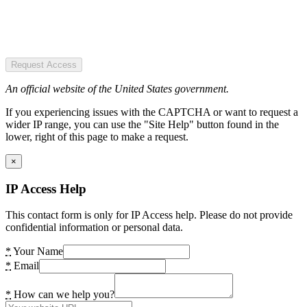
Request Access
An official website of the United States government.
If you experiencing issues with the CAPTCHA or want to request a
wider IP range, you can use the "Site Help" button found in the
lower, right of this page to make a request.
×
IP Access Help
This contact form is only for IP Access help. Please do not provide
confidential information or personal data.
*
Your Name
*
Email
*
How can we help you?