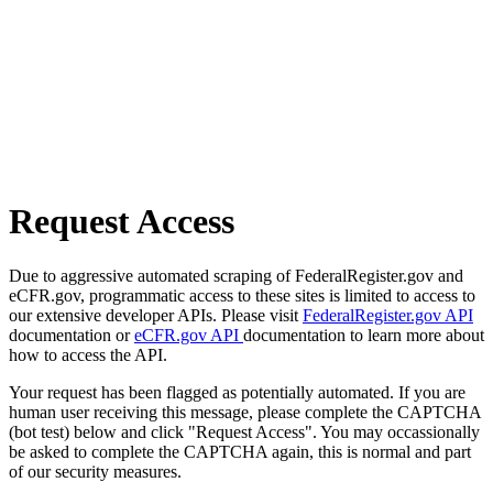
Request Access
Due to aggressive automated scraping of FederalRegister.gov and
eCFR.gov, programmatic access to these sites is limited to access to
our extensive developer APIs. Please visit
FederalRegister.gov API
documentation or
eCFR.gov API
documentation to learn more about
how to access the API.
Your request has been flagged as potentially automated. If you are
human user receiving this message, please complete the CAPTCHA
(bot test) below and click "Request Access". You may occassionally
be asked to complete the CAPTCHA again, this is normal and part
of our security measures.