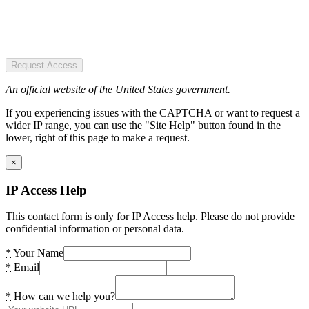
Request Access
An official website of the United States government.
If you experiencing issues with the CAPTCHA or want to request a
wider IP range, you can use the "Site Help" button found in the
lower, right of this page to make a request.
×
IP Access Help
This contact form is only for IP Access help. Please do not provide
confidential information or personal data.
*
Your Name
*
Email
*
How can we help you?