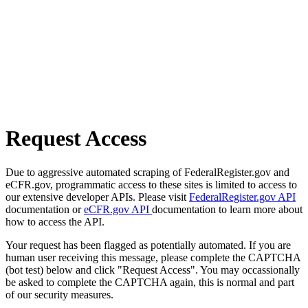
Request Access
Due to aggressive automated scraping of FederalRegister.gov and
eCFR.gov, programmatic access to these sites is limited to access to
our extensive developer APIs. Please visit
FederalRegister.gov API
documentation or
eCFR.gov API
documentation to learn more about
how to access the API.
Your request has been flagged as potentially automated. If you are
human user receiving this message, please complete the CAPTCHA
(bot test) below and click "Request Access". You may occassionally
be asked to complete the CAPTCHA again, this is normal and part
of our security measures.