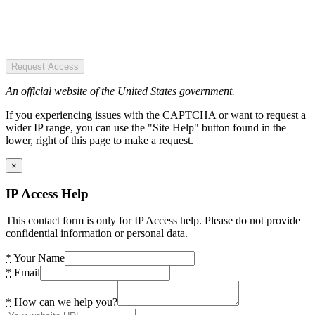
Request Access
An official website of the United States government.
If you experiencing issues with the CAPTCHA or want to request a
wider IP range, you can use the "Site Help" button found in the
lower, right of this page to make a request.
×
IP Access Help
This contact form is only for IP Access help. Please do not provide
confidential information or personal data.
*
Your Name
*
Email
*
How can we help you?