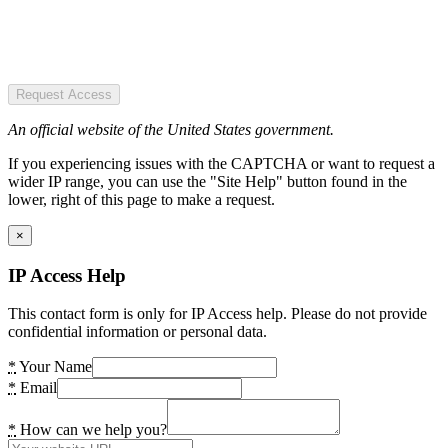
Request Access
An official website of the United States government.
If you experiencing issues with the CAPTCHA or want to request a
wider IP range, you can use the "Site Help" button found in the
lower, right of this page to make a request.
×
IP Access Help
This contact form is only for IP Access help. Please do not provide
confidential information or personal data.
*
Your Name
*
Email
*
How can we help you?