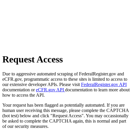
Request Access
Due to aggressive automated scraping of FederalRegister.gov and
eCFR.gov, programmatic access to these sites is limited to access to
our extensive developer APIs. Please visit
FederalRegister.gov API
documentation or
eCFR.gov API
documentation to learn more about
how to access the API.
Your request has been flagged as potentially automated. If you are
human user receiving this message, please complete the CAPTCHA
(bot test) below and click "Request Access". You may occassionally
be asked to complete the CAPTCHA again, this is normal and part
of our security measures.