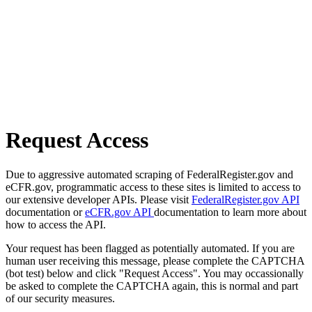
Request Access
Due to aggressive automated scraping of FederalRegister.gov and
eCFR.gov, programmatic access to these sites is limited to access to
our extensive developer APIs. Please visit
FederalRegister.gov API
documentation or
eCFR.gov API
documentation to learn more about
how to access the API.
Your request has been flagged as potentially automated. If you are
human user receiving this message, please complete the CAPTCHA
(bot test) below and click "Request Access". You may occassionally
be asked to complete the CAPTCHA again, this is normal and part
of our security measures.