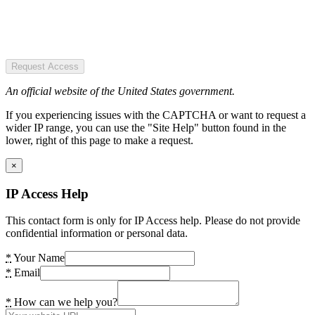
Request Access
An official website of the United States government.
If you experiencing issues with the CAPTCHA or want to request a
wider IP range, you can use the "Site Help" button found in the
lower, right of this page to make a request.
×
IP Access Help
This contact form is only for IP Access help. Please do not provide
confidential information or personal data.
*
Your Name
*
Email
*
How can we help you?