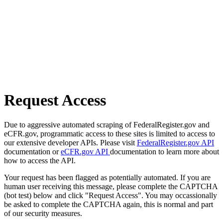
Request Access
Due to aggressive automated scraping of FederalRegister.gov and
eCFR.gov, programmatic access to these sites is limited to access to
our extensive developer APIs. Please visit
FederalRegister.gov API
documentation or
eCFR.gov API
documentation to learn more about
how to access the API.
Your request has been flagged as potentially automated. If you are
human user receiving this message, please complete the CAPTCHA
(bot test) below and click "Request Access". You may occassionally
be asked to complete the CAPTCHA again, this is normal and part
of our security measures.