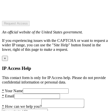
Request Access
An official website of the United States government.
If you experiencing issues with the CAPTCHA or want to request a
wider IP range, you can use the "Site Help" button found in the
lower, right of this page to make a request.
×
IP Access Help
This contact form is only for IP Access help. Please do not provide
confidential information or personal data.
*
Your Name
*
Email
*
How can we help you?