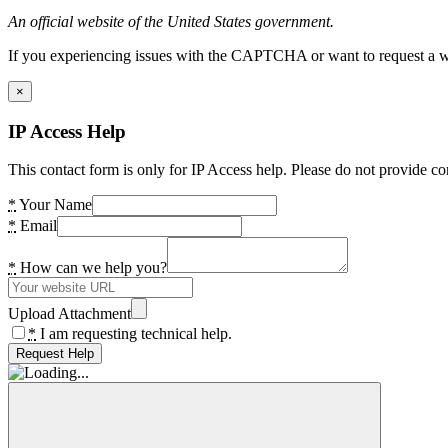
An official website of the United States government.
If you experiencing issues with the CAPTCHA or want to request a wide
×
IP Access Help
This contact form is only for IP Access help. Please do not provide co
*
Your Name
*
Email
*
How can we help you?
Upload Attachment
*
I am requesting technical help.