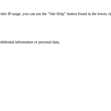
r IP range, you can use the "Site Help" button found in the lower, rig
nfidential information or personal data.