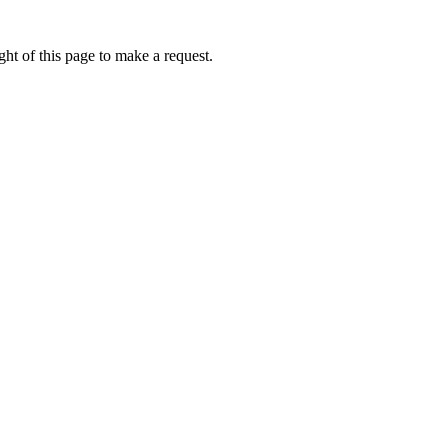
ht of this page to make a request.