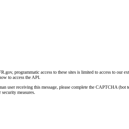
gov, programmatic access to these sites is limited to access to our ex
how to access the API.
human user receiving this message, please complete the CAPTCHA (bot t
 security measures.