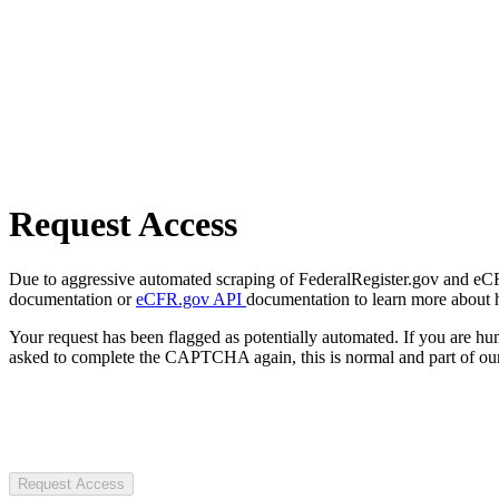
Request Access
Due to aggressive automated scraping of FederalRegister.gov and eCFR.
documentation or
eCFR.gov API
documentation to learn more about 
Your request has been flagged as potentially automated. If you are 
asked to complete the CAPTCHA again, this is normal and part of our
Request Access