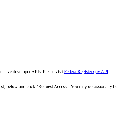
tensive developer APIs. Please visit
FederalRegister.gov API
est) below and click "Request Access". You may occassionally be