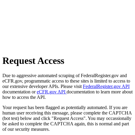
Request Access
Due to aggressive automated scraping of FederalRegister.gov and
eCFR.gov, programmatic access to these sites is limited to access to
our extensive developer APIs. Please visit
FederalRegister.gov API
documentation or
eCFR.gov API
documentation to learn more about
how to access the API.
Your request has been flagged as potentially automated. If you are
human user receiving this message, please complete the CAPTCHA
(bot test) below and click "Request Access". You may occassionally
be asked to complete the CAPTCHA again, this is normal and part
of our security measures.