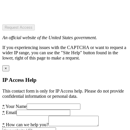
Request Access
An official website of the United States government.
If you experiencing issues with the CAPTCHA or want to request a
wider IP range, you can use the "Site Help" button found in the
lower, right of this page to make a request.
×
IP Access Help
This contact form is only for IP Access help. Please do not provide
confidential information or personal data.
*
Your Name
*
Email
*
How can we help you?