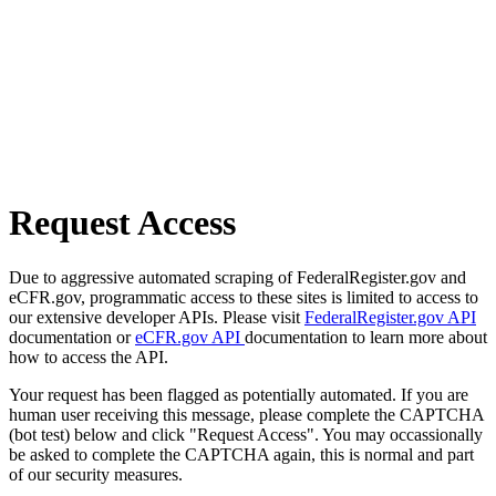
Request Access
Due to aggressive automated scraping of FederalRegister.gov and
eCFR.gov, programmatic access to these sites is limited to access to
our extensive developer APIs. Please visit
FederalRegister.gov API
documentation or
eCFR.gov API
documentation to learn more about
how to access the API.
Your request has been flagged as potentially automated. If you are
human user receiving this message, please complete the CAPTCHA
(bot test) below and click "Request Access". You may occassionally
be asked to complete the CAPTCHA again, this is normal and part
of our security measures.