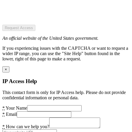
Request Access
An official website of the United States government.
If you experiencing issues with the CAPTCHA or want to request a
wider IP range, you can use the "Site Help" button found in the
lower, right of this page to make a request.
×
IP Access Help
This contact form is only for IP Access help. Please do not provide
confidential information or personal data.
*
Your Name
*
Email
*
How can we help you?