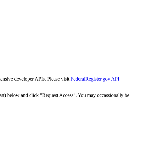
tensive developer APIs. Please visit
FederalRegister.gov API
est) below and click "Request Access". You may occassionally be