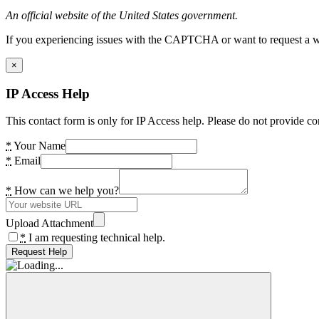
An official website of the United States government.
If you experiencing issues with the CAPTCHA or want to request a wide
×
IP Access Help
This contact form is only for IP Access help. Please do not provide co
*
Your Name
*
Email
*
How can we help you?
Upload Attachment
*
I am requesting technical help.