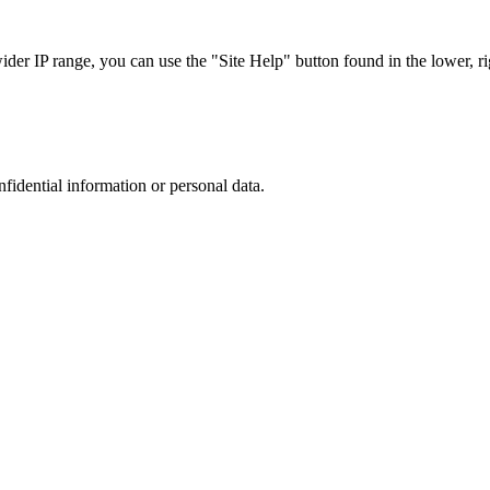
r IP range, you can use the "Site Help" button found in the lower, rig
nfidential information or personal data.