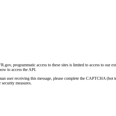
gov, programmatic access to these sites is limited to access to our ex
how to access the API.
human user receiving this message, please complete the CAPTCHA (bot t
 security measures.