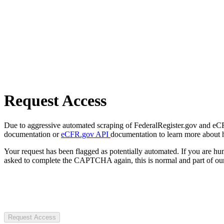
Request Access
Due to aggressive automated scraping of FederalRegister.gov and eCFR.
documentation or
eCFR.gov API
documentation to learn more about 
Your request has been flagged as potentially automated. If you are 
asked to complete the CAPTCHA again, this is normal and part of our
Request Access