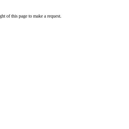
ht of this page to make a request.