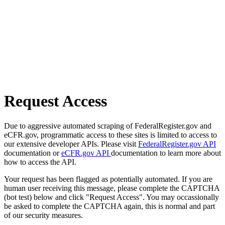
Request Access
Due to aggressive automated scraping of FederalRegister.gov and
eCFR.gov, programmatic access to these sites is limited to access to
our extensive developer APIs. Please visit
FederalRegister.gov API
documentation or
eCFR.gov API
documentation to learn more about
how to access the API.
Your request has been flagged as potentially automated. If you are
human user receiving this message, please complete the CAPTCHA
(bot test) below and click "Request Access". You may occassionally
be asked to complete the CAPTCHA again, this is normal and part
of our security measures.