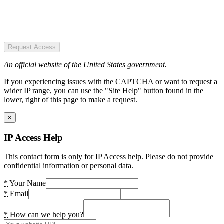
Request Access
An official website of the United States government.
If you experiencing issues with the CAPTCHA or want to request a
wider IP range, you can use the "Site Help" button found in the
lower, right of this page to make a request.
×
IP Access Help
This contact form is only for IP Access help. Please do not provide
confidential information or personal data.
*
Your Name
*
Email
*
How can we help you?