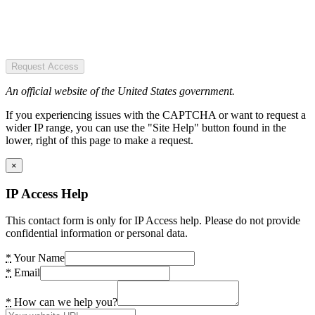
Request Access
An official website of the United States government.
If you experiencing issues with the CAPTCHA or want to request a
wider IP range, you can use the "Site Help" button found in the
lower, right of this page to make a request.
×
IP Access Help
This contact form is only for IP Access help. Please do not provide
confidential information or personal data.
*
Your Name
*
Email
*
How can we help you?