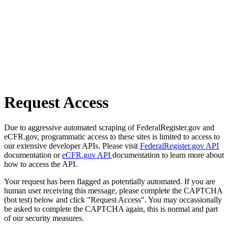
Request Access
Due to aggressive automated scraping of FederalRegister.gov and
eCFR.gov, programmatic access to these sites is limited to access to
our extensive developer APIs. Please visit
FederalRegister.gov API
documentation or
eCFR.gov API
documentation to learn more about
how to access the API.
Your request has been flagged as potentially automated. If you are
human user receiving this message, please complete the CAPTCHA
(bot test) below and click "Request Access". You may occassionally
be asked to complete the CAPTCHA again, this is normal and part
of our security measures.