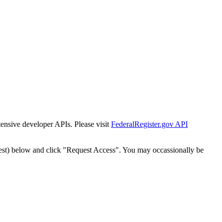
tensive developer APIs. Please visit
FederalRegister.gov API
est) below and click "Request Access". You may occassionally be