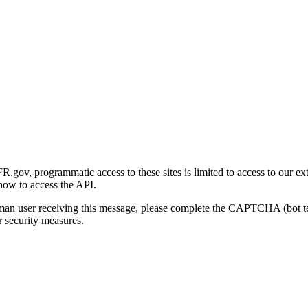
gov, programmatic access to these sites is limited to access to our ex
how to access the API.
human user receiving this message, please complete the CAPTCHA (bot t
 security measures.