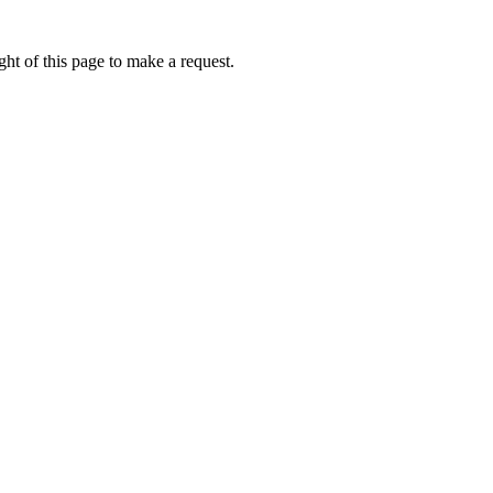
ht of this page to make a request.