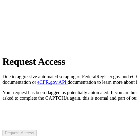
Request Access
Due to aggressive automated scraping of FederalRegister.gov and eCFR.
documentation or
eCFR.gov API
documentation to learn more about 
Your request has been flagged as potentially automated. If you are 
asked to complete the CAPTCHA again, this is normal and part of our
Request Access