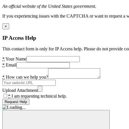
An official website of the United States government.
If you experiencing issues with the CAPTCHA or want to request a wide
×
IP Access Help
This contact form is only for IP Access help. Please do not provide co
*
Your Name
*
Email
*
How can we help you?
Upload Attachment
*
I am requesting technical help.