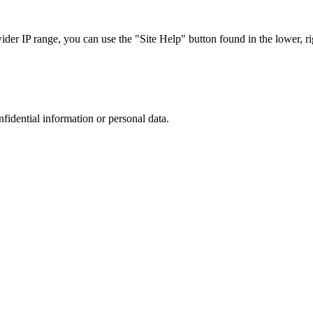
r IP range, you can use the "Site Help" button found in the lower, rig
nfidential information or personal data.