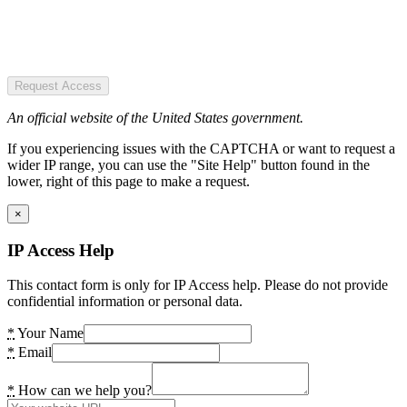
Request Access
An official website of the United States government.
If you experiencing issues with the CAPTCHA or want to request a
wider IP range, you can use the "Site Help" button found in the
lower, right of this page to make a request.
×
IP Access Help
This contact form is only for IP Access help. Please do not provide
confidential information or personal data.
*
Your Name
*
Email
*
How can we help you?