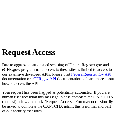
Request Access
Due to aggressive automated scraping of FederalRegister.gov and
eCFR.gov, programmatic access to these sites is limited to access to
our extensive developer APIs. Please visit
FederalRegister.gov API
documentation or
eCFR.gov API
documentation to learn more about
how to access the API.
Your request has been flagged as potentially automated. If you are
human user receiving this message, please complete the CAPTCHA
(bot test) below and click "Request Access". You may occassionally
be asked to complete the CAPTCHA again, this is normal and part
of our security measures.