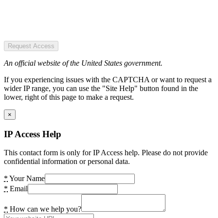
Request Access
An official website of the United States government.
If you experiencing issues with the CAPTCHA or want to request a
wider IP range, you can use the "Site Help" button found in the
lower, right of this page to make a request.
×
IP Access Help
This contact form is only for IP Access help. Please do not provide
confidential information or personal data.
*
Your Name
*
Email
*
How can we help you?