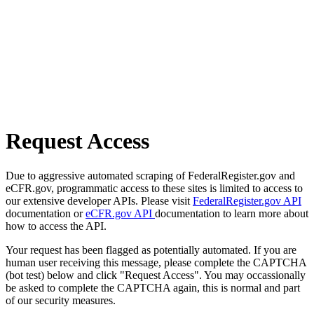
Request Access
Due to aggressive automated scraping of FederalRegister.gov and
eCFR.gov, programmatic access to these sites is limited to access to
our extensive developer APIs. Please visit
FederalRegister.gov API
documentation or
eCFR.gov API
documentation to learn more about
how to access the API.
Your request has been flagged as potentially automated. If you are
human user receiving this message, please complete the CAPTCHA
(bot test) below and click "Request Access". You may occassionally
be asked to complete the CAPTCHA again, this is normal and part
of our security measures.