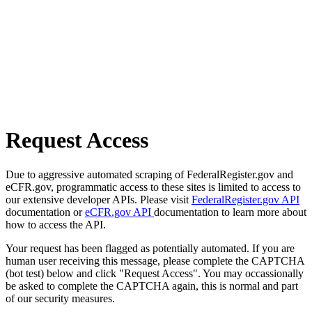
Request Access
Due to aggressive automated scraping of FederalRegister.gov and
eCFR.gov, programmatic access to these sites is limited to access to
our extensive developer APIs. Please visit
FederalRegister.gov API
documentation or
eCFR.gov API
documentation to learn more about
how to access the API.
Your request has been flagged as potentially automated. If you are
human user receiving this message, please complete the CAPTCHA
(bot test) below and click "Request Access". You may occassionally
be asked to complete the CAPTCHA again, this is normal and part
of our security measures.