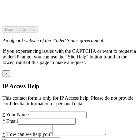
Request Access
An official website of the United States government.
If you experiencing issues with the CAPTCHA or want to request a
wider IP range, you can use the "Site Help" button found in the
lower, right of this page to make a request.
×
IP Access Help
This contact form is only for IP Access help. Please do not provide
confidential information or personal data.
*
Your Name
*
Email
*
How can we help you?