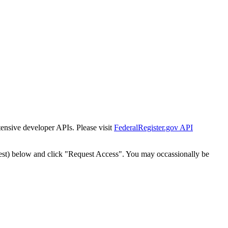
tensive developer APIs. Please visit
FederalRegister.gov API
est) below and click "Request Access". You may occassionally be