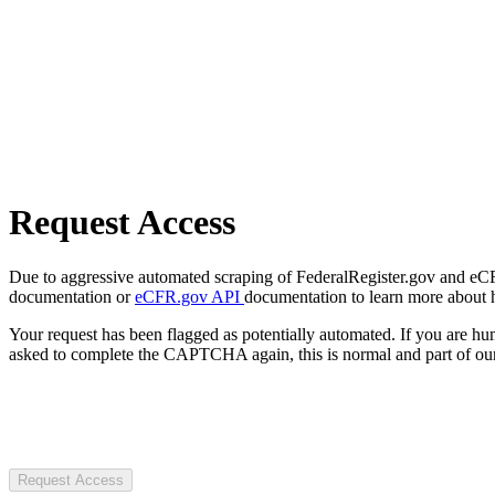
Request Access
Due to aggressive automated scraping of FederalRegister.gov and eCFR.
documentation or
eCFR.gov API
documentation to learn more about 
Your request has been flagged as potentially automated. If you are 
asked to complete the CAPTCHA again, this is normal and part of our
Request Access