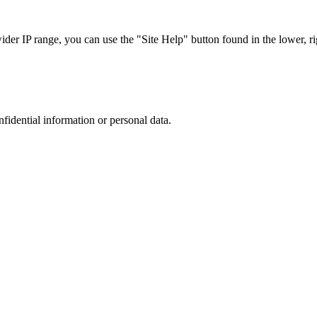
r IP range, you can use the "Site Help" button found in the lower, rig
nfidential information or personal data.