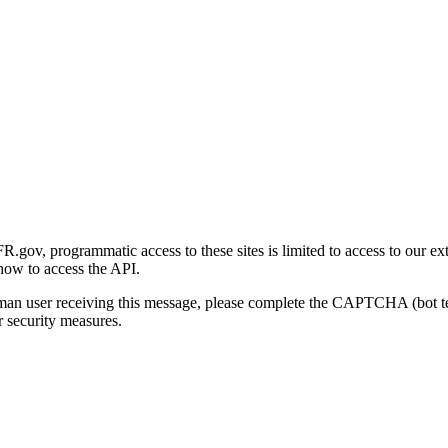
gov, programmatic access to these sites is limited to access to our ex
how to access the API.
human user receiving this message, please complete the CAPTCHA (bot t
 security measures.