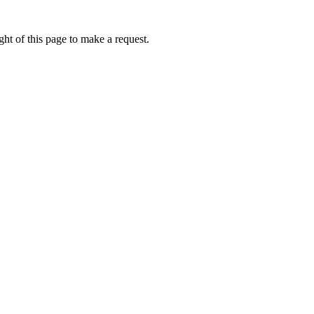
ht of this page to make a request.