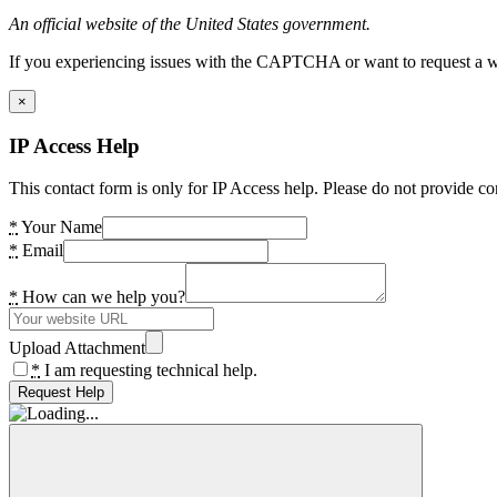
An official website of the United States government.
If you experiencing issues with the CAPTCHA or want to request a wide
×
IP Access Help
This contact form is only for IP Access help. Please do not provide co
*
Your Name
*
Email
*
How can we help you?
Upload Attachment
*
I am requesting technical help.