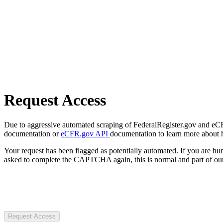
Request Access
Due to aggressive automated scraping of FederalRegister.gov and eCFR.
documentation or
eCFR.gov API
documentation to learn more about 
Your request has been flagged as potentially automated. If you are 
asked to complete the CAPTCHA again, this is normal and part of our
Request Access