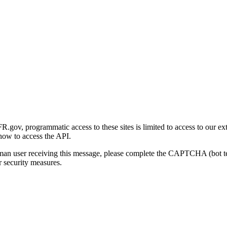
gov, programmatic access to these sites is limited to access to our ex
how to access the API.
human user receiving this message, please complete the CAPTCHA (bot t
 security measures.