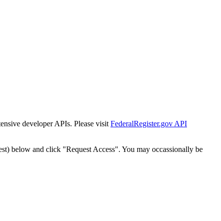
tensive developer APIs. Please visit
FederalRegister.gov API
est) below and click "Request Access". You may occassionally be