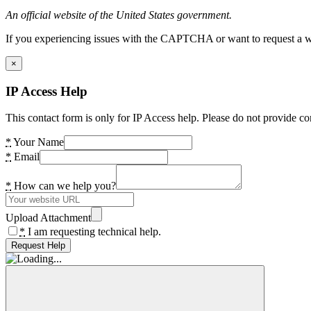
An official website of the United States government.
If you experiencing issues with the CAPTCHA or want to request a wide
×
IP Access Help
This contact form is only for IP Access help. Please do not provide co
*
Your Name
*
Email
*
How can we help you?
Upload Attachment
*
I am requesting technical help.