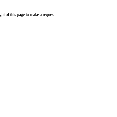
ht of this page to make a request.