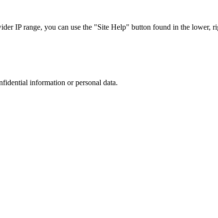
r IP range, you can use the "Site Help" button found in the lower, rig
nfidential information or personal data.